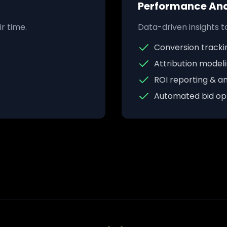
Performance Ana
r time.
Data-driven insights 
Conversion tracki
Attribution model
ROI reporting & an
Automated bid opt