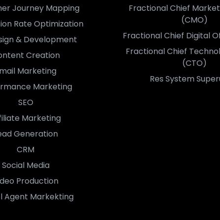
er Journey Mapping
Fractional Chief Market
(CMO)
ion Rate Optimization
Fractional Chief Digital 
sign & Development
Fractional Chief Techno
ntent Creation
(CTO)
mail Marketing
Res System Super
ormance Marketing
SEO
filiate Marketing
ead Generation
CRM
Social Media
ideo Production
l Agent Markekting