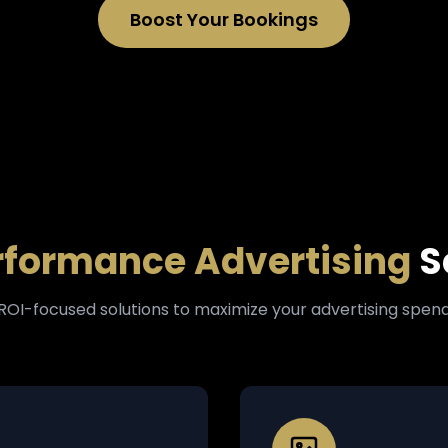
Boost Your Bookings
rformance Advertising
S
ROI-focused solutions to maximize your advertising spen