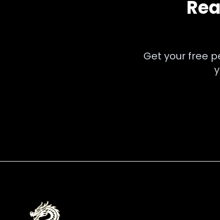
Rea
Get your free 
y