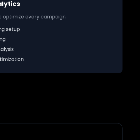
lytics
to optimize every campaign.
ng setup
ing
alysis
imization