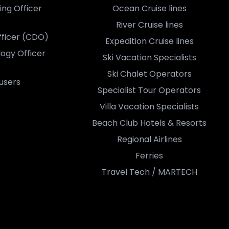
ing Officer
Ocean Cruise lines
River Cruise lines
Officer (CDO)
Expedition Cruise lines
logy Officer
Ski Vacation Specialists
Ski Chalet Operators
users
Specialist Tour Operators
Villa Vacation Specialists
Beach Club Hotels & Resorts
Regional Airlines
Ferries
Travel Tech / MARTECH