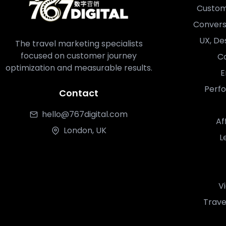
Custom
Convers
UX, De
The travel marketing specialists
focused on customer journey
Co
optimization and measurable results.
E
Perf
Contact
hello@767digital.com
Af
London, UK
L
V
Trave