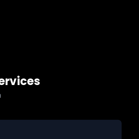
ervices
d