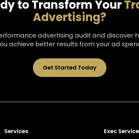
dy to Transform Your
Tr
Advertising?
performance advertising audit and discover 
ou achieve better results from your ad spen
Get Started Today
Services
Exec Servic