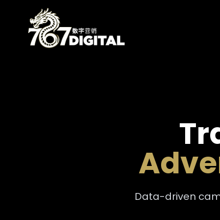
Tr
Adver
Data-driven camp