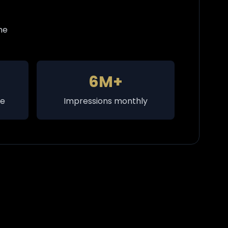
ne
6M+
te
Impressions monthly