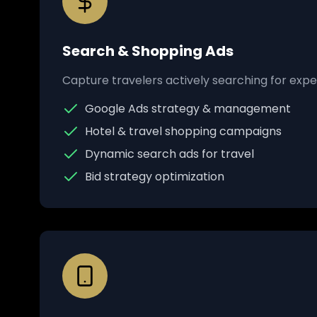
Search & Shopping Ads
Capture travelers actively searching for exper
Google Ads strategy & management
Hotel & travel shopping campaigns
Dynamic search ads for travel
Bid strategy optimization