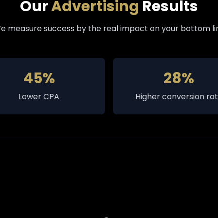
Our
Advertising
Results
e measure success by the real impact on your bottom li
45%
28%
Lower CPA
Higher conversion ra