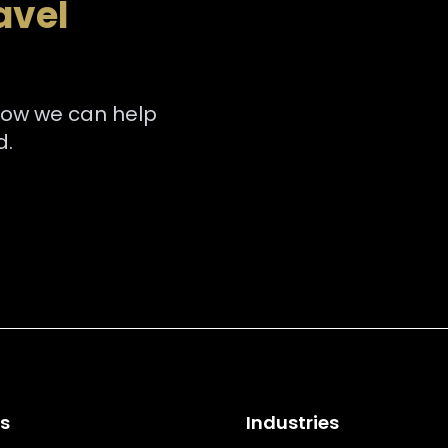
avel
how we can help
d.
es
Industries