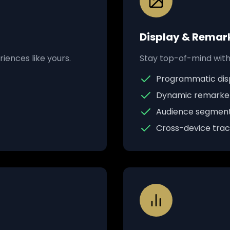
Display & Remar
iences like yours.
Stay top-of-mind with 
Programmatic disp
Dynamic remarke
Audience segment
Cross-device track