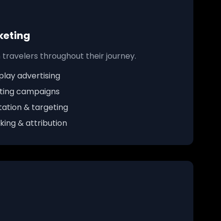
keting
travelers throughout their journey.
lay advertising
ting campaigns
ation & targeting
ing & attribution