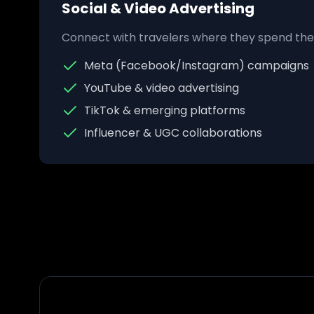
Social & Video Advertising
Connect with travelers where they spend thei
Meta (Facebook/Instagram) campaigns
YouTube & video advertising
TikTok & emerging platforms
Influencer & UGC collaborations