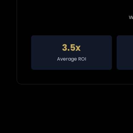
W
3.5x
Average ROI