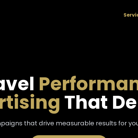
Servi
avel
Performa
tising
That De
aigns that drive measurable results for your