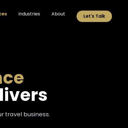
ces
Industries
About
Let's Talk
nce
livers
 travel business.