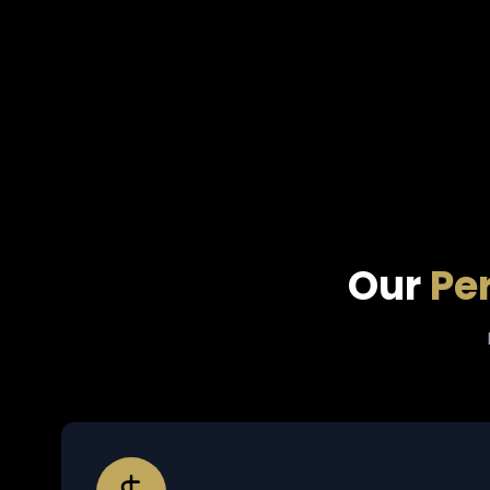
Our
Pe