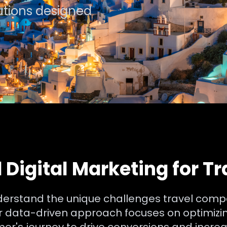
lutions designed
 Digital Marketing for T
nderstand the unique challenges travel comp
ur data-driven approach focuses on optimizin