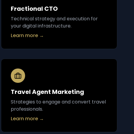
Fractional CTO
Technical strategy and execution for
your digital infrastructure.
Learn more →
Travel Agent Marketing
Strategies to engage and convert travel
professionals.
Learn more →