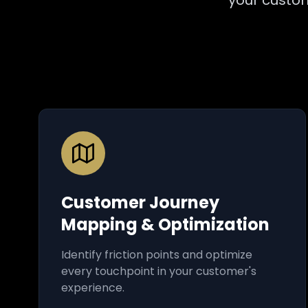
your custom
Customer Journey
Mapping & Optimization
Identify friction points and optimize
every touchpoint in your customer's
experience.