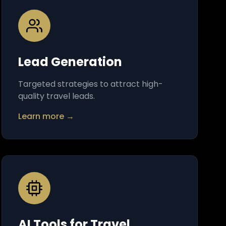
Lead Generation
Targeted strategies to attract high-
quality travel leads.
Learn more →
AI Tools for Travel