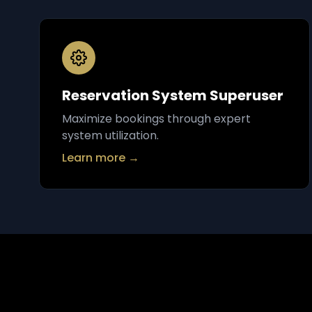
Reservation System Superuser
Maximize bookings through expert
system utilization.
Learn more →