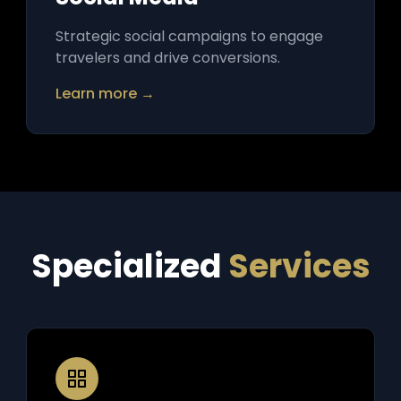
Strategic social campaigns to engage
travelers and drive conversions.
Learn more →
Specialized
Services