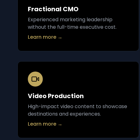
Fractional CMO
Experienced marketing leadership
without the full-time executive cost.
Learn more →
Video Production
High-impact video content to showcase
destinations and experiences.
Learn more →