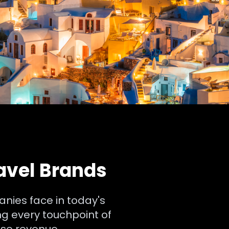
ravel Brands
anies face in today's
g every touchpoint of