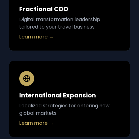
Fractional CDO
Digital transformation leadership
tailored to your travel business.
Learn more →
International Expansion
Localized strategies for entering new
global markets.
Learn more →