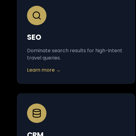
SEO
Dominate search results for high-intent
travel queries.
Learn more →
CRM