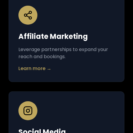
Affiliate Marketing
Leverage partnerships to expand your
reach and bookings.
Learn more →
Social Media