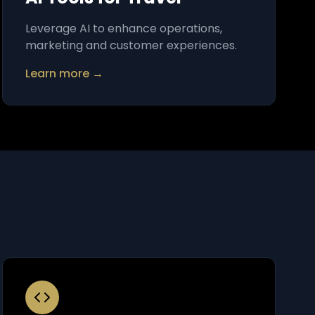
Leverage AI to enhance operations,
marketing and customer experiences.
Learn more →