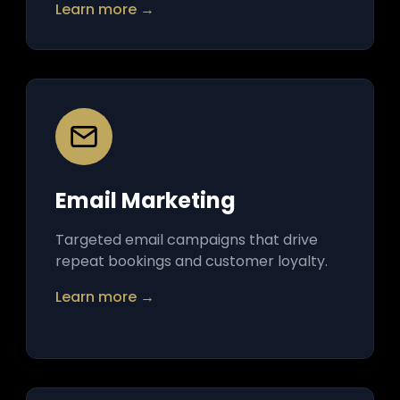
Learn more →
Email Marketing
Targeted email campaigns that drive
repeat bookings and customer loyalty.
Learn more →