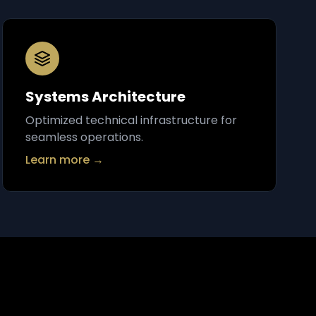
Systems Architecture
Optimized technical infrastructure for
seamless operations.
Learn more →