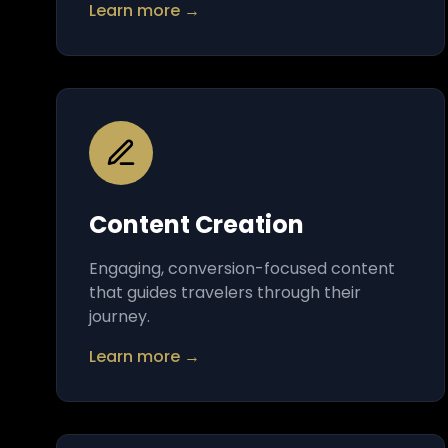
Learn more →
Content Creation
Engaging, conversion-focused content
that guides travelers through their
journey.
Learn more →