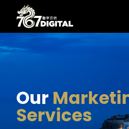
Our
Marketi
Services