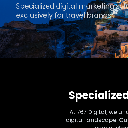
Specialized digital marketing so
exclusively for travel brands
Specialized
At 767 Digital, we u
digital landscape. O