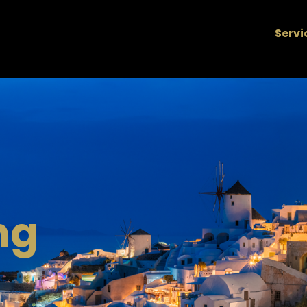
Servi
ng