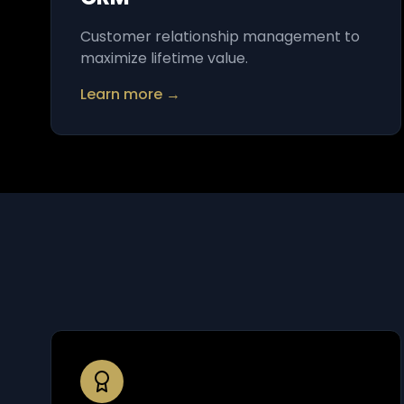
Customer relationship management to
maximize lifetime value.
Learn more →