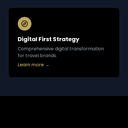
Digital First Strategy
Comprehensive digital transformation
for travel brands.
Learn more →