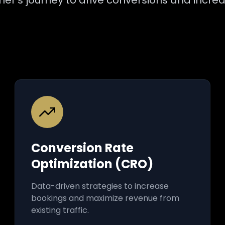
er's journey to drive conversions and incre
Conversion Rate
Optimization (CRO)
Data-driven strategies to increase
bookings and maximize revenue from
existing traffic.