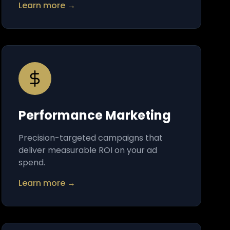
Learn more →
Performance Marketing
Precision-targeted campaigns that
deliver measurable ROI on your ad
spend.
Learn more →