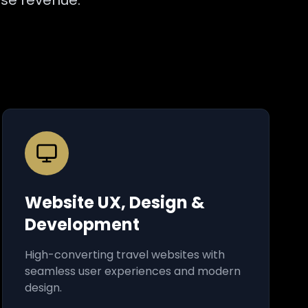
ase revenue.
Website UX, Design &
Development
High-converting travel websites with
seamless user experiences and modern
design.