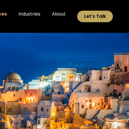
ces
Industries
About
Let's Talk