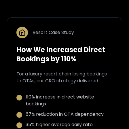
Resort Case Study
How We Increased Direct
Bookings by 110%
For a luxury resort chain losing bookings
to OTAs, our CRO strategy delivered:
110% increase in direct website
bookings
67% reduction in OTA dependency
35% higher average daily rate