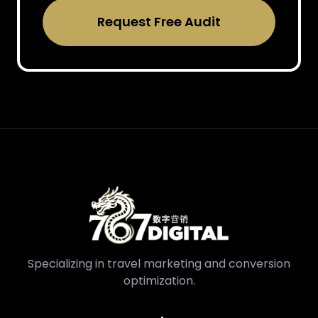
Request Free Audit
Specializing in travel marketing and conversion
optimization.