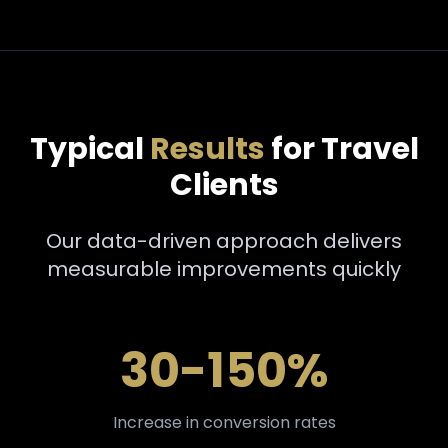
Typical
Results
for Travel
Clients
Our data-driven approach delivers
measurable improvements quickly
30-150%
Increase in conversion rates