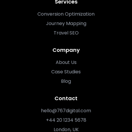
Services
Conversion Optimization
Journey Mapping
Travel SEO
Company
About Us
Case Studies
Blog
Contact
hello@767digital.com
+44 20 1234 5678
London, UK