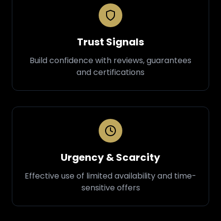
Trust Signals
Build confidence with reviews, guarantees
and certifications
Urgency & Scarcity
Effective use of limited availability and time-
sensitive offers