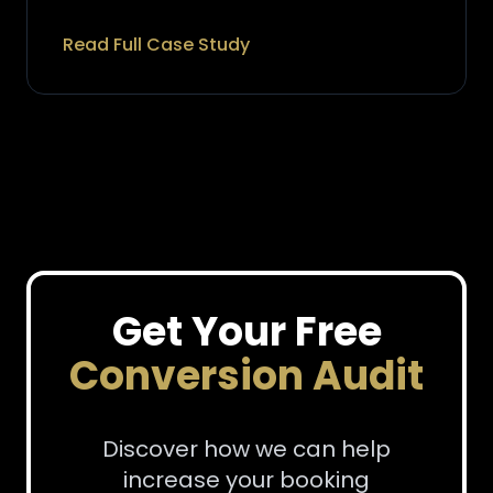
Read Full Case Study
Get Your Free
Conversion Audit
Discover how we can help
increase your booking