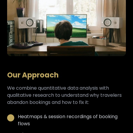
Our Approach
We combine quantitative data analysis with
qualitative research to understand why travelers
abandon bookings and how to fix it:
Heatmaps & session recordings of booking
flows