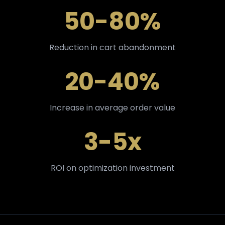
50-80%
Reduction in cart abandonment
20-40%
Increase in average order value
3-5x
ROI on optimization investment