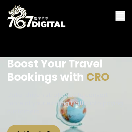
Boost Your Travel
Bookings with
CRO
Data-driven strategies to convert
more of your existing traffic into paying
customers