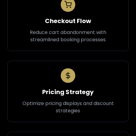
Checkout Flow
Reduce cart abandonment with
streamlined booking processes
Pricing Strategy
Optimize pricing displays and discount
strategies