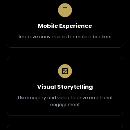
Mobile Experience
Improve conversions for mobile bookers
Visual Storytelling
Use imagery and video to drive emotional
engagement