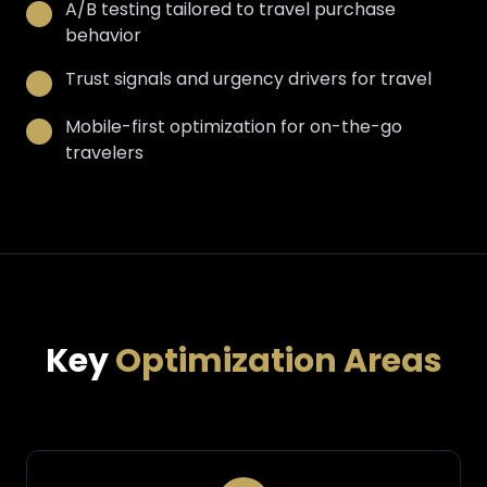
A/B testing tailored to travel purchase
behavior
Trust signals and urgency drivers for travel
Mobile-first optimization for on-the-go
travelers
Key
Optimization Areas