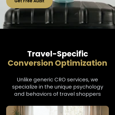
Get Free Audit
Travel-Specific
Conversion Optimization
Unlike generic CRO services, we
specialize in the unique psychology
and behaviors of travel shoppers