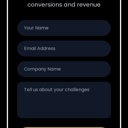
conversions and revenue