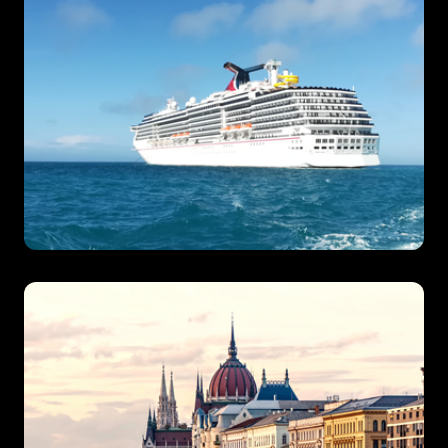
Ocean Cruises