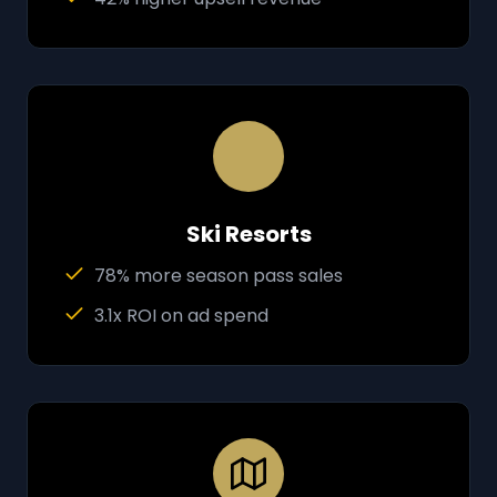
Ski Resorts
78% more season pass sales
3.1x ROI on ad spend