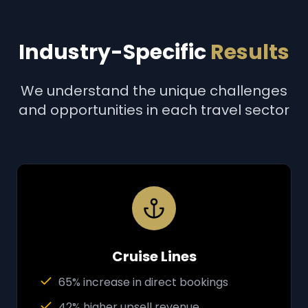
Industry-Specific
Results
We understand the unique challenges
and opportunities in each travel sector
Cruise Lines
65% increase in direct bookings
42% higher upsell revenue