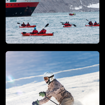
Expedition Cruises