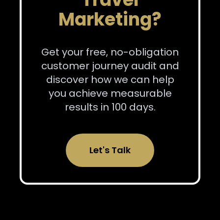
Marketing?
Get your free, no-obligation
customer journey audit and
discover how we can help
you achieve measurable
results in 100 days.
Let's Talk