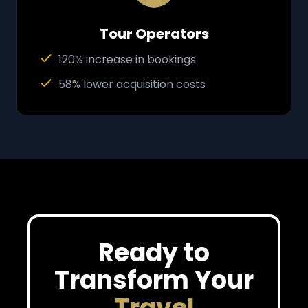
Tour Operators
120% increase in bookings
58% lower acquisition costs
Ready to
Transform Your
Travel