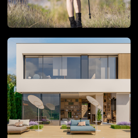
Specialist
Tour
Operators