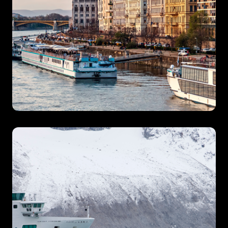
River Cruises