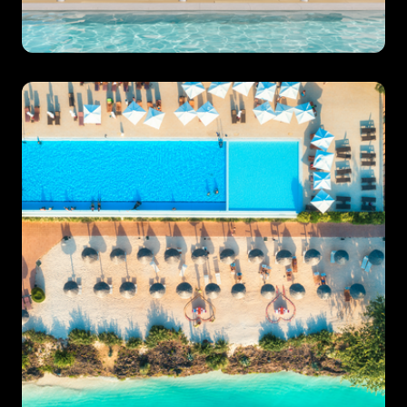
Villa Specialist