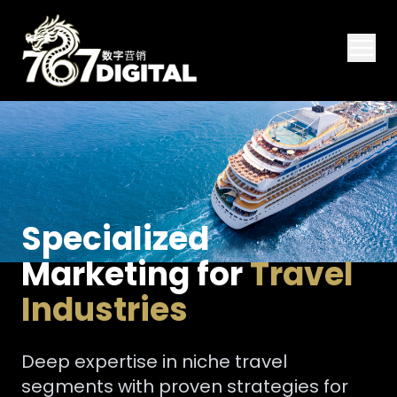
Specialized
Marketing for
Travel
Industries
Deep expertise in niche travel
segments with proven strategies for