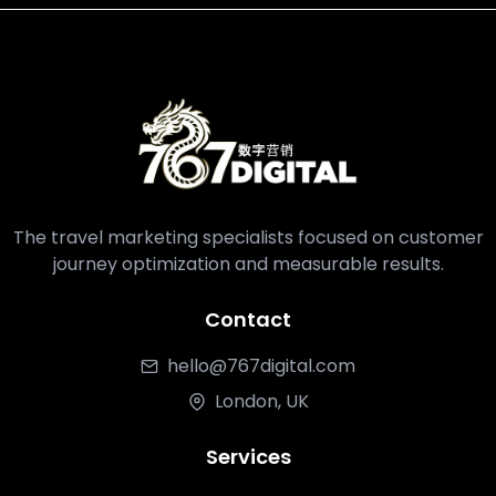
The travel marketing specialists focused on customer
journey optimization and measurable results.
Contact
hello@767digital.com
London, UK
Services