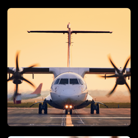
Ferries
Regional Airlines