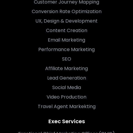
Customer Journey Mapping
Conversion Rate Optimization
UX, Design & Development
Content Creation
Email Marketing
Performance Marketing
SEO
Affiliate Marketing
Lead Generation
Social Media
Video Production
Travel Agent Markekting
Exec Services