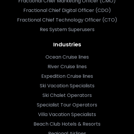
Fractional Chief Marketing Officer (CMO)
Fractional Chief Digital Officer (CDO)
Fractional Chief Technology Officer (CTO)
Res System Superusers
Industries
Ocean Cruise lines
River Cruise lines
Expedition Cruise lines
Ski Vacation Specialists
Ski Chalet Operators
Specialist Tour Operators
Villa Vacation Specialists
Beach Club Hotels & Resorts
Regional Airlines