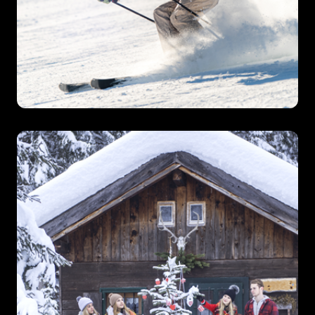
Ski Tour Operators