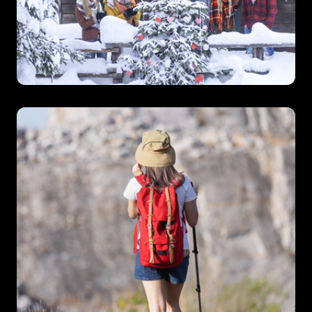
Ski
Chalet
Specialists