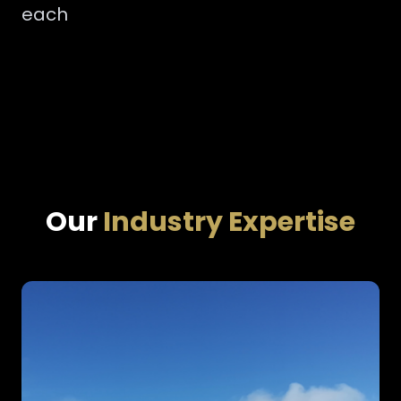
each
Our
Industry Expertise