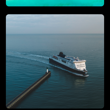
Beach Club
Hotels & Resorts