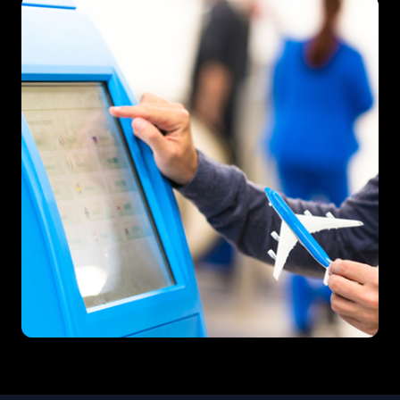
Traveltech & MarTech