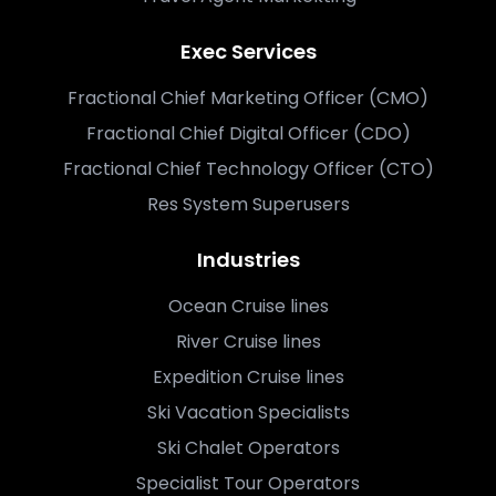
Exec Services
Fractional Chief Marketing Officer (CMO)
Fractional Chief Digital Officer (CDO)
Fractional Chief Technology Officer (CTO)
Res System Superusers
Industries
Ocean Cruise lines
River Cruise lines
Expedition Cruise lines
Ski Vacation Specialists
Ski Chalet Operators
Specialist Tour Operators