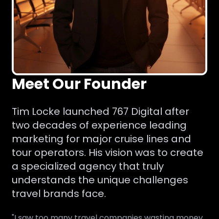
Meet Our Founder
Tim Locke launched 767 Digital after
two decades of experience leading
marketing for major cruise lines and
tour operators. His vision was to create
a specialized agency that truly
understands the unique challenges
travel brands face.
"I saw too many travel companies wasting money