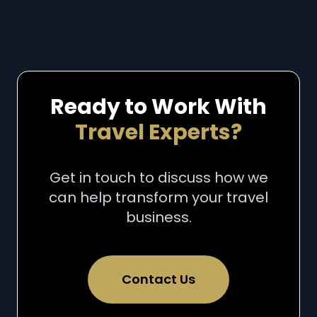
Ready to Work With
Travel Experts?
Get in touch to discuss how we
can help transform your travel
business.
Contact Us