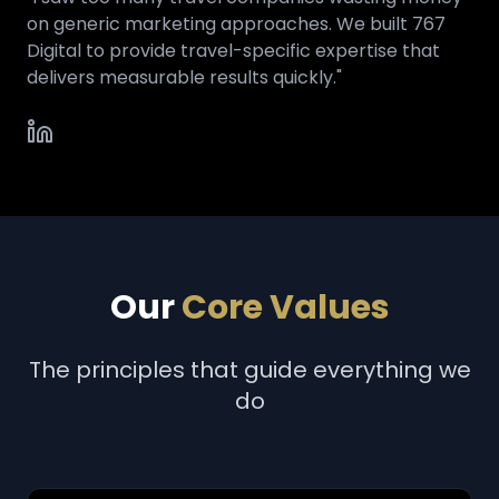
on generic marketing approaches. We built 767
Digital to provide travel-specific expertise that
delivers measurable results quickly."
Our
Core Values
The principles that guide everything we
do