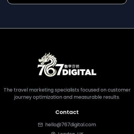
The travel marketing specialists focused on customer
journey optimization and measurable results.
Contact
hello@767digital.com