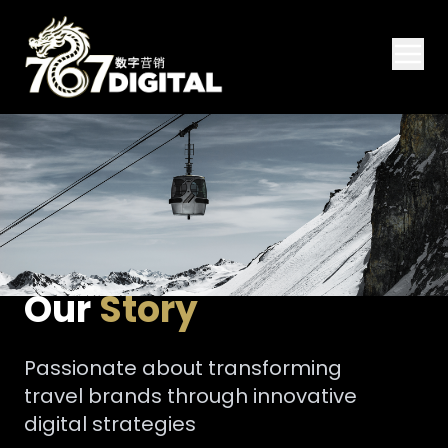
Our
Story
Passionate about transforming
travel brands through innovative
digital strategies