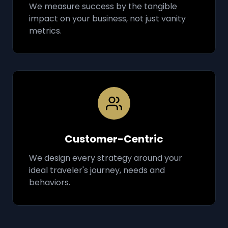
We measure success by the tangible
impact on your business, not just vanity
metrics.
Customer-Centric
We design every strategy around your
ideal traveler's journey, needs and
behaviors.