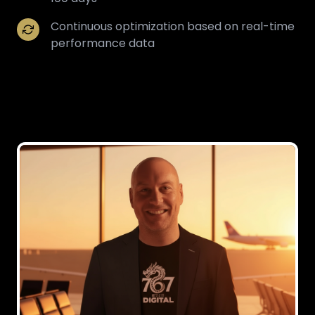
Continuous optimization based on real-time
performance data