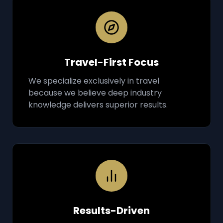
Travel-First Focus
We specialize exclusively in travel
because we believe deep industry
knowledge delivers superior results.
Results-Driven