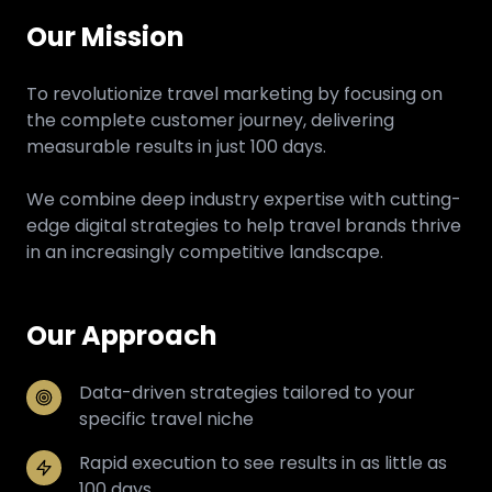
Our Mission
To revolutionize travel marketing by focusing on
the complete customer journey, delivering
measurable results in just 100 days.
We combine deep industry expertise with cutting-
edge digital strategies to help travel brands thrive
in an increasingly competitive landscape.
Our Approach
Data-driven strategies tailored to your
specific travel niche
Rapid execution to see results in as little as
100 days