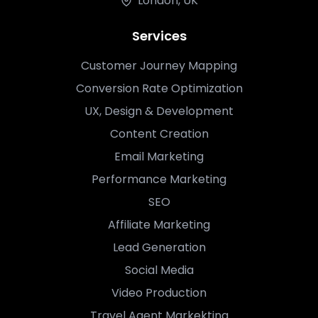
London, UK
Services
Customer Journey Mapping
Conversion Rate Optimization
UX, Design & Development
Content Creation
Email Marketing
Performance Marketing
SEO
Affiliate Marketing
Lead Generation
Social Media
Video Production
Travel Agent Markekting