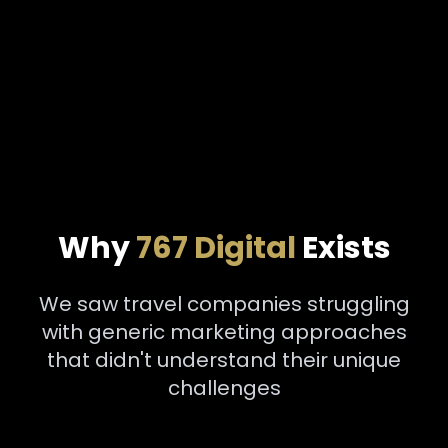
Why
767 Digital
Exists
We saw travel companies struggling
with generic marketing approaches
that didn't understand their unique
challenges